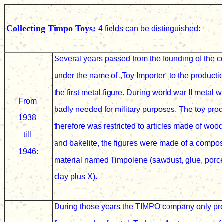
Collecting Timpo Toys:
4 fields can be distinguished:
Several years passed from the founding of the
under the name of
„Toy Importer“ to the producti
the first metal figure. During world war II metal 
From
badly
needed for military purposes. The toy pro
1938
therefore was restricted to articles made of woo
till
and bakelite, the figures were made of a compo
1946:
material named Timpolene (sawdust, glue, porc
clay plus X).
During those years the TIMPO company only p