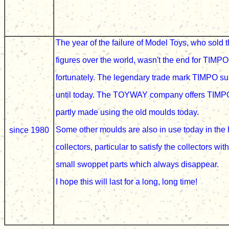
The year of the failure of
Model Toys, who sold 
figures over the world, wasn't the end for
TIMPO
fortunately
. The legendary trade mark TIMPO su
until today. The
TOYWAY company offers TIMPO
partly made using the old moulds today.
Some other moulds are also in use today in the
since 1980
collectors, particular to satisfy the collectors wit
small swoppet parts which always disappear.
I hope this will last for a long, long time!