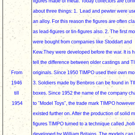
figures made of metal
. Today collectors are co
about three things: 1. Lead and pewter were u
an
alloy
. For this reason the figures are often cl
as lead-figures or tin-figures also. 2. The first m
were bought from
companies like Stoddart and
Kew.
They were developed before the war.
It is 
tell the difference between older castings and 
From
originals.
Since 1950 TIMPO used their own mo
1946
3. Soldiers made by
Benbros can be found in 
till
boxes. Since 1952 the name of the company c
1954
to "Model Toys", the trade mark
TIMPO however
existed further on.
After the production of solid m
figures TIMPO turned to a technique called „hol
developed by William Britains.
The models can