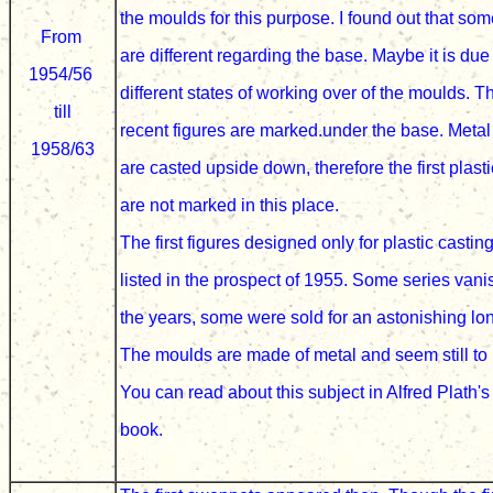
the moulds for this purpose
. I found out that som
From
are different regarding the base. Maybe it is due
1954/56
different states of working over of the moulds
. T
till
recent figures are marked.under the base. Metal
1958/63
are casted upside down
, therefore
the first plast
are not marked in this place.
The first figures designed only
for plastic casti
listed
i
n the prospect of 1955. Some series van
the years, some were sold for an astonishing lon
The moulds are made of metal and
seem still to
You can read about this
subject in
Alfred Plath's
book.