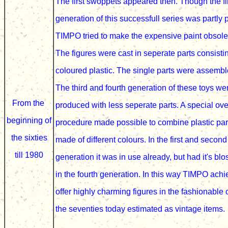
The first swoppets appeared then. Though the fi
generation of this successfull series was partly 
TIMPO tried to make the expensive paint obsole
The figures were cast in seperate parts consisti
coloured plastic. The single parts were assemb
The third and fourth generation of these toys w
From the
produced with less seperate parts. A special ov
beginning of
procedure
made possible
to combine plastic pa
the sixties
made of different colours.
In the first and secon
till 1980
generation it was in use already, but had it's bl
in the fourth generation
. In this way TIMPO achi
offer highly charming figures in the fashionable 
the
seventies
today estimated as vintage items.