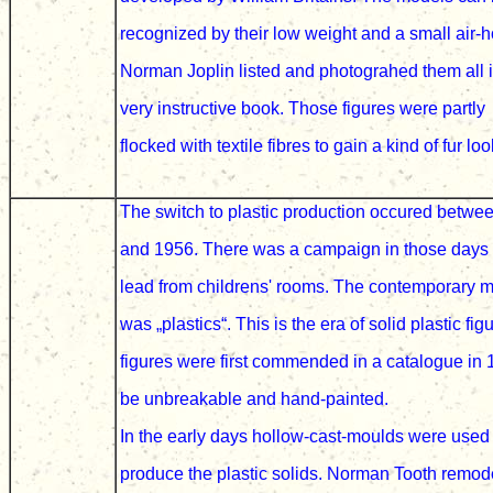
recognized by their low weight and a small air-
Norman Joplin
listed and photograhed them all 
very instructive book.
Those figures were partly
flocked with textile fibres
to gain a kind of fur loo
The switch to plastic production
occured betwe
and 1956. There was a campaign in those days 
lead from childrens' rooms. The contemporary
m
was „plastics“
. This is the era of solid plastic fig
figures
were first commended in a catalogue in
be unbreakable and hand-painted.
In the early days
hollow-cast-moulds were use
produce the plastic
solids. Norman Tooth remod